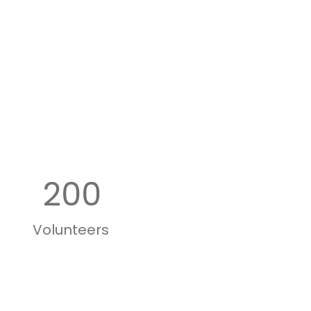
200
Volunteers