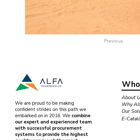
Previous
Who 
About 
We are proud to be making
Why Alf
confident strides on this path we
Our Sol
embarked on in 2016. We
combine
E-Catal
our expert and experienced team
with successful procurement
systems to provide the highest