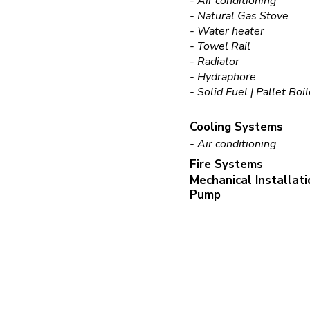
- Air conditioning
- Natural Gas Stove
- Water heater
- Towel Rail
- Radiator
- Hydraphore
- Solid Fuel | Pallet Boi
Cooling Systems
- Air conditioning
Fire Systems
Mechanical Installat
Pump