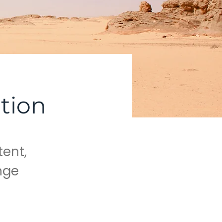
tion
tent,
nge