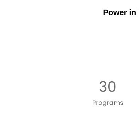
Power in
30
Programs