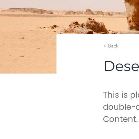
< Back
Dese
This is p
double-c
Content.