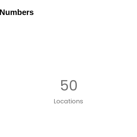
 Numbers
50
Locations