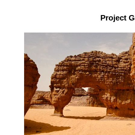
Project G