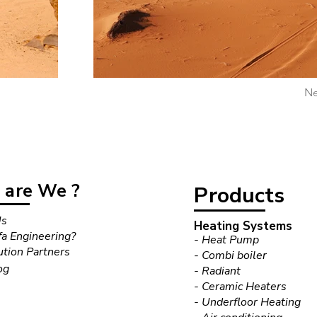
Ne
are We ?
Products
Us
Heating Systems
a Engineering?
- Heat Pump
ution Partners
- Combi boiler
og
- Radiant
- Ceramic Heaters
- Underfloor Heating