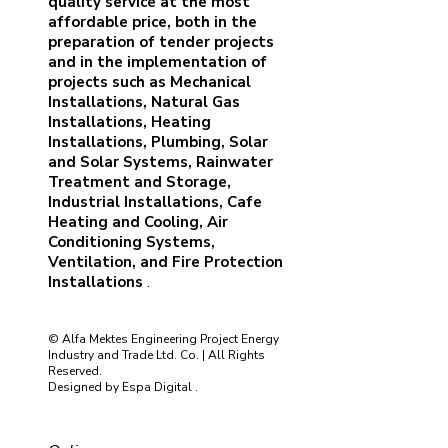
quality service at the most
affordable price, both in the
preparation of tender projects
and in the implementation of
projects such as Mechanical
Installations, Natural Gas
Installations, Heating
Installations, Plumbing, Solar
and Solar Systems, Rainwater
Treatment and Storage,
Industrial Installations, Cafe
Heating and Cooling, Air
Conditioning Systems,
Ventilation, and Fire Protection
Installations
.
© Alfa Mektes Engineering Project Energy
Industry and Trade Ltd. Co. | All Rights
Reserved.
Designed by
Espa Digital
.