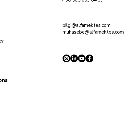
+ 90 505 663 84 37
bilgi@alfamektes.com
muhasebe@alfamektes.com
ler
ions