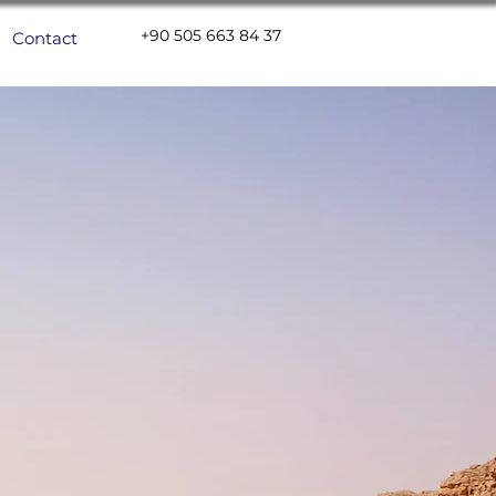
+90 505 663 84 37
Contact