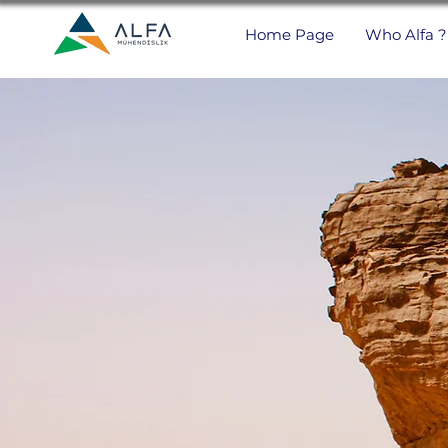
Home Page
Who Alfa ?