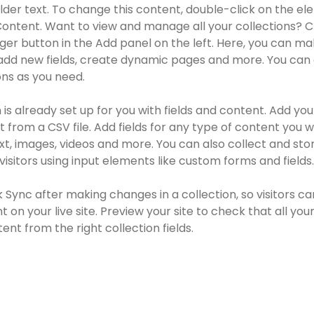
older text. To change this content, double-click on the e
ontent. Want to view and manage all your collections? Cl
r button in the Add panel on the left. Here, you can ma
add new fields, create dynamic pages and more. You can 
ns as you need.
 is already set up for you with fields and content. Add you
 from a CSV file. Add fields for any type of content you wa
ext, images, videos and more. You can also collect and sto
visitors using input elements like custom forms and fields.
k Sync after making changes in a collection, so visitors ca
 on your live site. Preview your site to check that all you
ent from the right collection fields. 