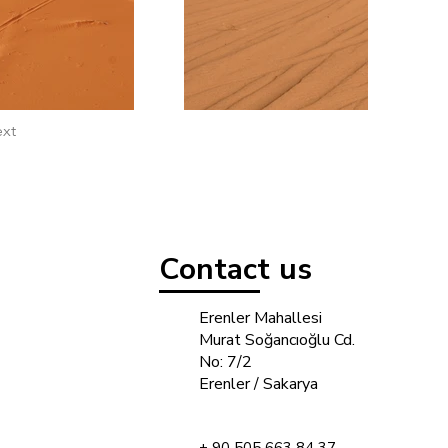
xt
Contact us
Erenler Mahallesi
Murat Soğancıoğlu Cd.
No: 7/2
Erenler / Sakarya