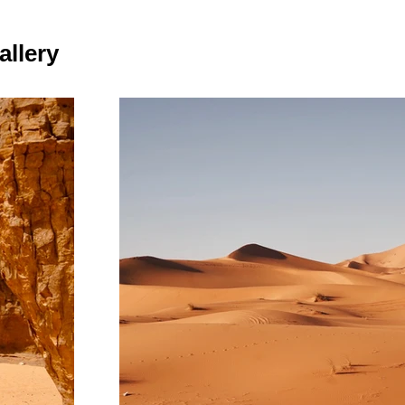
allery