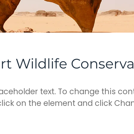
rt Wildlife Conserva
laceholder text. To change this con
lick on the element and click Cha