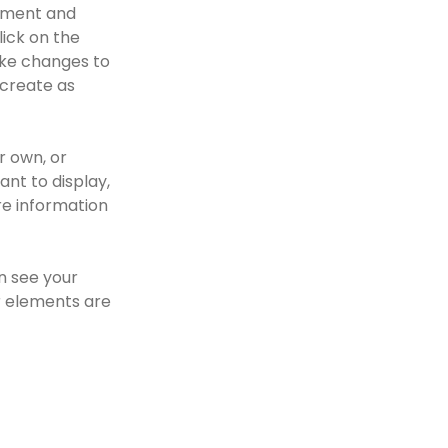
lement and 
ick on the 
ke changes to 
create as 
r own, or 
nt to display, 
re information 
n see your 
r elements are 