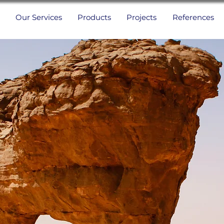
Our Services
Products
Projects
References