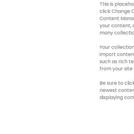
This is placeh
click Change C
Content Manage
your content, 
many collectio
Your collection
import content
such as rich t
from your site 
Be sure to clic
newest content
displaying cont