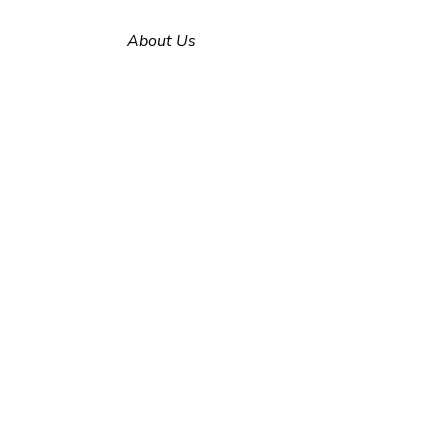
About Us
Why Alfa Engineering?
E-Catalog
Our Solution
Partners
Contact us
Erenler Mahallesi
Murat Soğancıoğlu Cd.
No: 7/2
Erenler / Sakarya