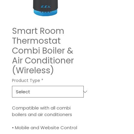
Smart Room
Thermostat
Combi Boiler &
Air Conditioner
(Wireless)
Product Type
*
Compatible with all combi 
boilers and air conditioners
• Mobile and Website Control