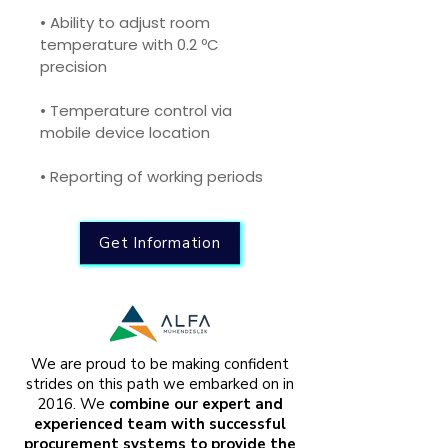
• Ability to adjust room 
temperature with 0.2 ºC 
precision
• Temperature control via 
mobile device location
• Reporting of working periods
Get Information
We are proud to be making confident
strides on this path we embarked on in
2016. We
combine our expert and
experienced team with successful
procurement systems to provide the