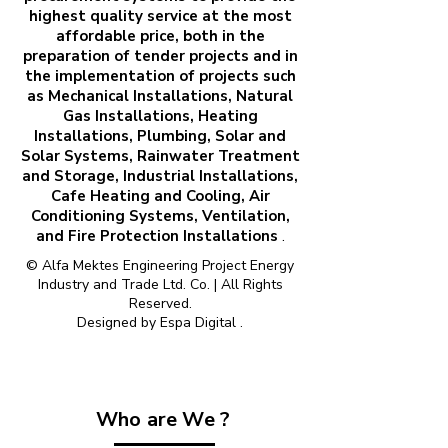
highest quality service at the most
affordable price, both in the
preparation of tender projects and in
the implementation of projects such
as Mechanical Installations, Natural
Gas Installations, Heating
Installations, Plumbing, Solar and
Solar Systems, Rainwater Treatment
and Storage, Industrial Installations,
Cafe Heating and Cooling, Air
Conditioning Systems, Ventilation,
and Fire Protection Installations
.
© Alfa Mektes Engineering Project Energy
Industry and Trade Ltd. Co. | All Rights
Reserved.
Designed by
Espa Digital
.
Who are We ?