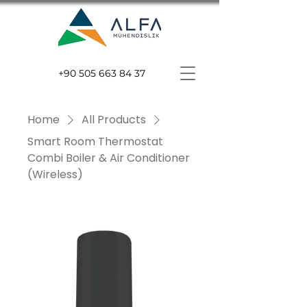
+90 505 663 84 37
Home
All Products
Smart Room Thermostat
Combi Boiler & Air Conditioner
(Wireless)