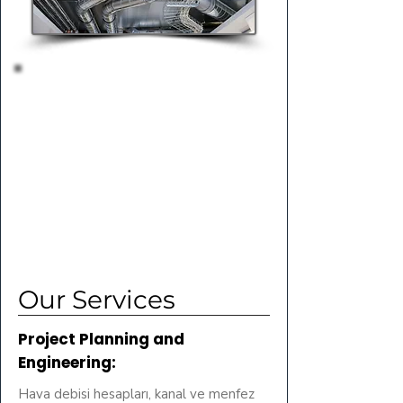
Our Services
Project Planning and
Engineering:
Hava debisi hesapları, kanal ve menfez