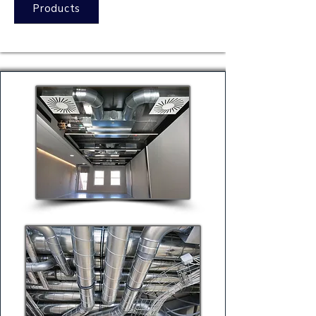
Products