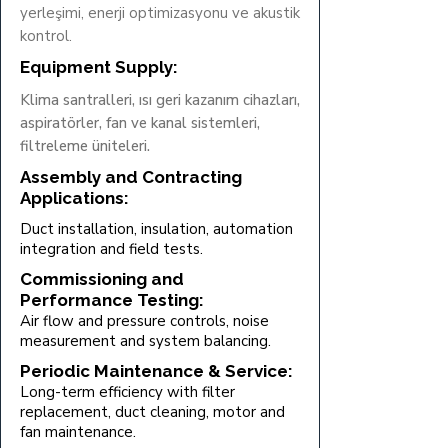
yerleşimi, enerji optimizasyonu ve akustik
kontrol.
Equipment Supply:
Klima santralleri, ısı geri kazanım cihazları,
aspiratörler, fan ve kanal sistemleri,
filtreleme üniteleri.
Assembly and Contracting
Applications:
Duct installation, insulation, automation
integration and field tests.
Commissioning and
Performance Testing:
Air flow and pressure controls, noise
measurement and system balancing.
Periodic Maintenance & Service:
Long-term efficiency with filter
replacement, duct cleaning, motor and
fan maintenance.