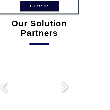
E-Catalog
Our Solution
Partners