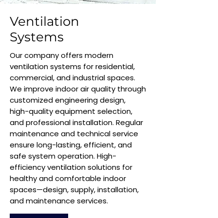
Ventilation
Systems
Our company offers modern
ventilation systems for residential,
commercial, and industrial spaces.
We improve indoor air quality through
customized engineering design,
high-quality equipment selection,
and professional installation. Regular
maintenance and technical service
ensure long-lasting, efficient, and
safe system operation. High-
efficiency ventilation solutions for
healthy and comfortable indoor
spaces—design, supply, installation,
and maintenance services.