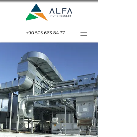
+90 505 663 84 37