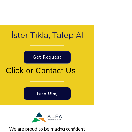
İster Tıkla, Talep Al
Get Request
Click or Contact Us
Bize Ulaş
We are proud to be making confident