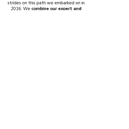
strides on this path we embarked on in
2016. We
combine our expert and
experienced team with successful
procurement systems to provide the
highest quality service at the most
affordable price, both in the
preparation of tender projects and in
the implementation of projects such
as Mechanical Installations, Natural
Gas Installations, Heating
Installations, Plumbing, Solar and
Solar Systems, Rainwater Treatment
and Storage, Industrial Installations,
Cafe Heating and Cooling, Air
Conditioning Systems, Ventilation,
and Fire Protection Installations
.
© Alfa Mektes Engineering Project Energy
Industry and Trade Ltd. Co. | All Rights
Reserved.
Designed by
Espa Digital
.