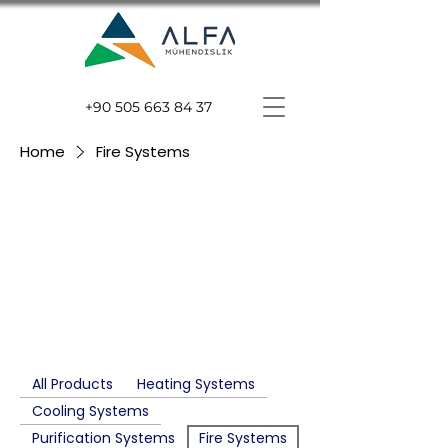
+90 505 663 84 37
Home
Fire Systems
Fire
Systems
All Products
Heating Systems
Cooling Systems
Purification Systems
Fire Systems