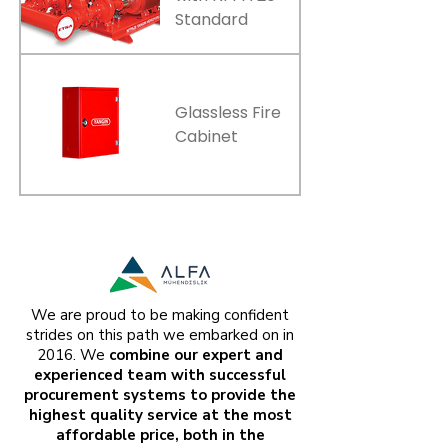
Standard
Glassless Fire
Cabinet
We are proud to be making confident
strides on this path we embarked on in
2016. We
combine our expert and
experienced team with successful
procurement systems to provide the
highest quality service at the most
affordable price, both in the