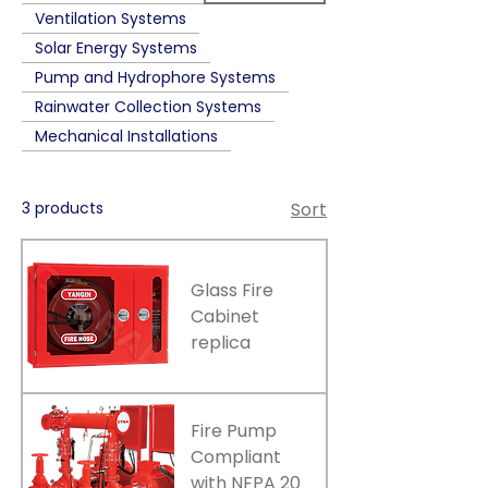
Ventilation Systems
Solar Energy Systems
Pump and Hydrophore Systems
Rainwater Collection Systems
Mechanical Installations
3 products
Sort
Glass Fire
Cabinet
replica
Fire Pump
Compliant
with NFPA 20