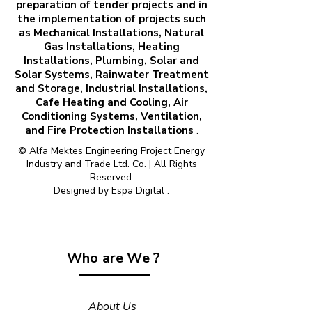
preparation of tender projects and in
the implementation of projects such
as Mechanical Installations, Natural
Gas Installations, Heating
Installations, Plumbing, Solar and
Solar Systems, Rainwater Treatment
and Storage, Industrial Installations,
Cafe Heating and Cooling, Air
Conditioning Systems, Ventilation,
and Fire Protection Installations
.
© Alfa Mektes Engineering Project Energy
Industry and Trade Ltd. Co. | All Rights
Reserved.
Designed by
Espa Digital
.
Who are We ?
About Us